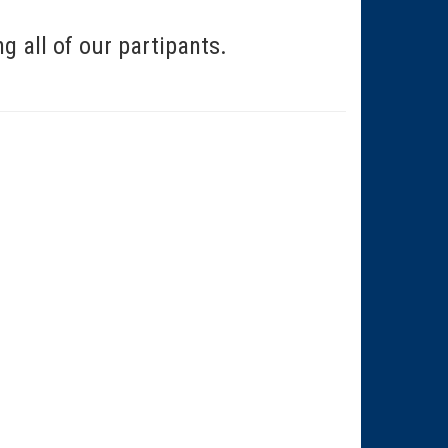
 all of our partipants.