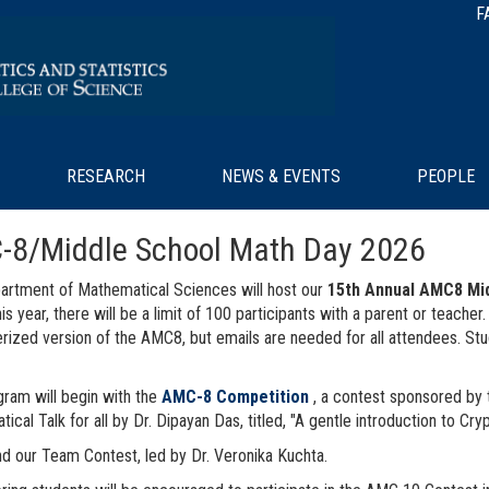
F
RESEARCH
NEWS & EVENTS
PEOPLE
-8/Middle School Math Day 2026
rtment of Mathematical Sciences will host our
15th Annual AMC8 Mi
his year, there will be a limit of 100 participants with a parent or teach
ized version of the AMC8, but emails are needed for all attendees. St
ram will begin with the
AMC-8 Competition
, a contest sponsored by 
ical Talk for all by Dr. Dipayan Das, titled, "A gentle introduction to Cry
d our Team Contest, led by Dr. Veronika Kuchta.