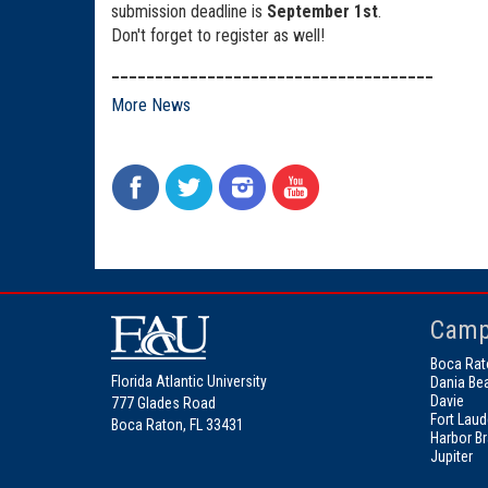
submission deadline is
September 1st
.
Don't forget to register as well!
_____________________________________
More News
Camp
Boca Rat
Florida Atlantic University
Dania Be
Davie
777 Glades Road
Fort Laud
Boca Raton, FL 33431
Harbor B
Jupiter