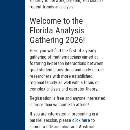
annually to network, present, and discuss
recent trends in analysis!
Welcome to the
Florida Analysis
Gathering 2026!
Here you will find the first of a yearly
gathering of mathematicians aimed at
fostering in-person interactions between
grad students, postdocs and early career
researchers with more established
regional faculty as well with a focus on
complex analysis and operator theory.
Registration is free and anyone interested
is more than welcome to attend!
If you are interested in presenting in a
parallel session, please
click here
to
submit a title and abstract. Abstract