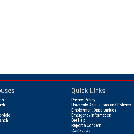
uses
Quick Links
on
Privacy Policy
ach
University Regulations and Policies
Employment Opportunities
erdale
Emergency Information
ranch
Get Help
Report a Concern
Contact Us