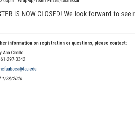
5-2:00pm
Wrap-up/Team Prizes/Dismissal
TER IS NOW CLOSED! We look forward to seeing
ther information on registration or questions, please contact:
y Ann Cimillo
561-297-3342
mcfauboca@fau.edu
 1/23/2026