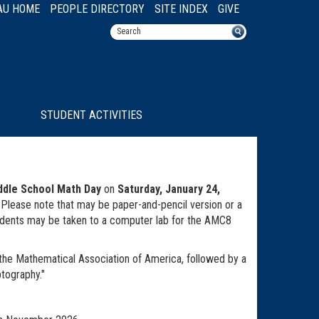
AU HOME
PEOPLE DIRECTORY
SITE INDEX
GIVE
STUDENT ACTIVITIES
ddle School Math Day
on
Saturday, January 24,
er. Please note that may be paper-and-pencil version or a
udents may be taken to a computer lab for the AMC8
the Mathematical Association of America, followed by a
ptography."