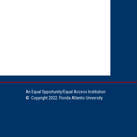
An Equal Opportunity/Equal Access Institution
©
Copyright 2022. Florida Atlantic University