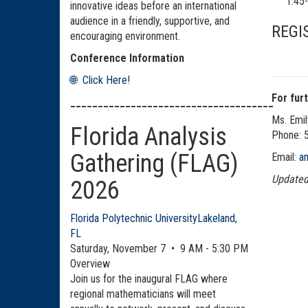
1:4
innovative ideas before an international
audience in a friendly, supportive, and
REGIS
encouraging environment.
Conference Information
🌐 Click Here!
For fur
_____________________________________
Ms. Emil
Florida Analysis
Phone:
Gathering (FLAG)
Email:
a
Updated
2026
Florida Polytechnic University
Lakeland,
FL
Saturday, November 7 • 9 AM - 5:30 PM
Overview
Join us for the inaugural FLAG where
regional mathematicians will meet