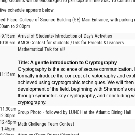
ring students will be encouraged to participate in the AMC 10 Contest
tive schedule appears below:
led
Place: College of Science Building (SE) Main Entrance, with parking i
:00am to 2:00pm
5-9:15am
Arrival of Students/Introduction of Day's Activities
-10:30am
AMC8 Contest for students /Talk for Parents &Teachers
Mathematical Talk for all!
Title:
A gentle introduction to Cryptography
Cryptography is the science of secure communication. In 
-11:15am
formally introduce the concept of cryptography and exp
achieved using cryptographic techniques. We will then r
development of the field, beginning with Shannon’s on
through symmetric-key cryptography, and concluding wi
cryptography.
11:30am-
Group Photo - followed by LUNCH at the Atlantic Dining Hall
12:30pm
12:45pm-
Math Challenge Team Contest
1:45pm