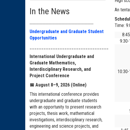
High sco
In the News
An tenta
Schedu
____________________________________________
Time: 9
Undergraduate and Graduate Student
8:4
Opportunities
9:30
__________________________________
International Undergraduate and
Graduate Mathematics,
Interdisciplinary Research, and
10:30
Project Conference
📅
August 8–9, 2026 (Online)
This international conference provides
undergraduate and graduate students
with an opportunity to present research
projects, thesis work, mathematical
investigations, interdisciplinary research,
engineering and science projects, and