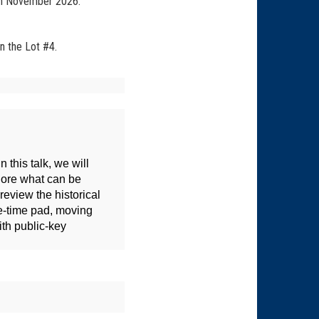
 in November 2026.
n the Lot #4.
this talk, we will
lore what can be
eview the historical
e-time pad, moving
th public-key