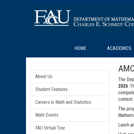
HOME
ACADEMICS
AMC
About Us
The Depa
2026
. T
Student Features
computer
contest.
Careers in Math and Statistics
The prog
Math Events
Mathemat
Lunch an
FAU Virtual Tour