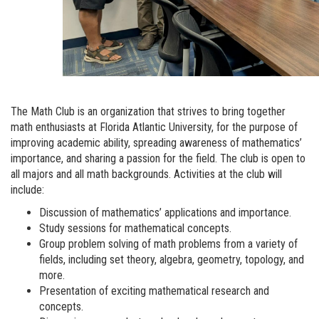
The Math Club is an organization that strives to bring together
math enthusiasts at Florida Atlantic University, for the purpose of
improving academic ability, spreading awareness of mathematics’
importance, and sharing a passion for the field. The club is open to
all majors and all math backgrounds. Activities at the club will
include:
Discussion of mathematics’ applications and importance.
Study sessions for mathematical concepts.
Group problem solving of math problems from a variety of
fields, including set theory, algebra, geometry, topology, and
more.
Presentation of exciting mathematical research and
concepts.