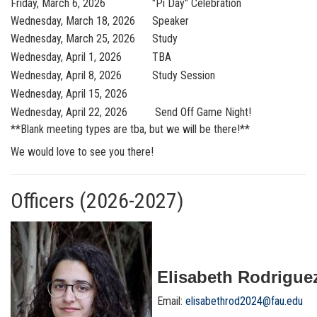
Friday, March 6, 2026
"Pi Day" Celebration
Wednesday, March 18, 2026
Speaker
Wednesday, March 25, 2026
Study
Wednesday, April 1, 2026
TBA
Wednesday, April 8, 2026
Study Session
Wednesday, April 15, 2026
Wednesday, April 22, 2026
Send Off Game Night!
**Blank meeting types are tba, but we will be there!**
We would love to see you there!
Officers (2026-2027)
Elisabeth Rodriguez
Email:
elisabethrod2024@fau.edu