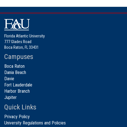
Florida Atlantic University
777 Glades Road
Boca Raton, FL 33431
Campuses
Boca Raton
Dania Beach
Davie
Fort Lauderdale
Harbor Branch
Jupiter
Quick Links
Privacy Policy
University Regulations and Policies