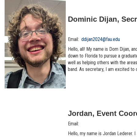
Dominic Dijan, Secr
Email:
ddijan2024@fau.edu
Hello, all! My name is Dom Dijan, an
down to Florida to pursue a gradua
well as helping others with the area
band. As secretary, I am excited to 
Jordan, Event Coor
Email:
Hello, my name is Jordan Lederer. I a