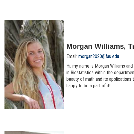
Morgan Williams, T
Email:
morgan2020@fau.edu
Hi, my name is Morgan Williams and I
in Biostatistics within the departmen
beauty of math and its applications t
happy to be a part of it!