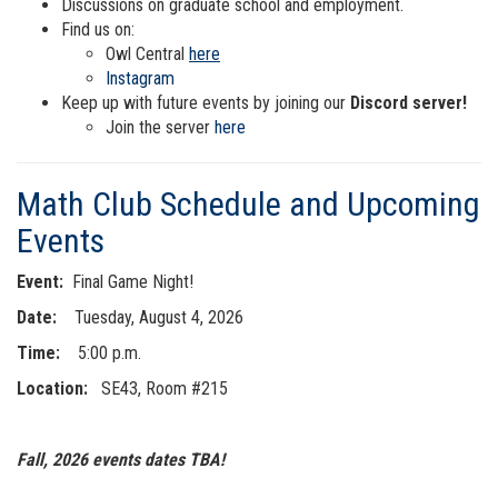
Discussions on graduate school and employment.
Find us on:
Owl Central
here
Instagram
Keep up with future events by joining our
Discord server!
Join the server
here
Math Club Schedule and Upcoming
Events
Event:
Final Game Night!
Date:
Tuesday, August 4, 2026
Time:
5:00 p.m.
Location:
SE43, Room #215
Fall, 2026 events dates TBA!