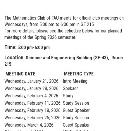
The Mathematics Club of FAU meets for official club meetings on
Wednesdays, from 5:00 pm to 6:00 pm in SE 215.
For more details, please see the schedule below for our planned
meetings of the Spring 2026 semester.
Time
: 5:00 pm-6:00 pm
Location
: Science and Engineering Building (SE-43), Room
215
MEETING DATE
MEETING TYPE
Wednesday, January 21, 2026
Intro Meeting
Wednesday, January 28, 2026
Spekaer
Wednesday, February 4, 2026
Study
Wednesday, February 11, 2026
Study Session
Wednesday, February 18, 2026
Guest Speaker
Wednesday, February 25, 2026
Study Session
Wednesday, March 4, 2026
Guest Speaker