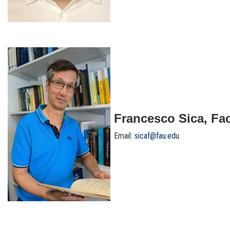
Francesco Sica, Fac
Email:
sicaf@fau.edu