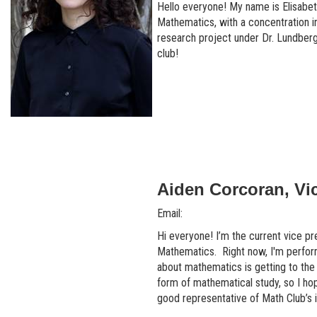
Hello everyone! My name is Elisabet
Mathematics, with a concentration i
research project under Dr. Lundberg
club!
Aiden Corcoran, Vi
Email:
Hi everyone! I’m the current vice pr
Mathematics. Right now, I'm perform
about mathematics is getting to the
form of mathematical study, so I hop
good representative of Math Club’s i