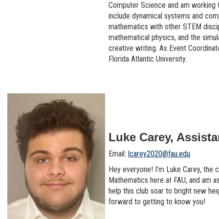
Computer Science and am working to
include dynamical systems and comput
mathematics with other STEM discipl
mathematical physics, and the simu
creative writing. As Event Coordinat
Florida Atlantic University.
Luke Carey, Assista
Email:
lcarey2020@fau.edu
Hey everyone! I’m Luke Carey, the cu
Mathematics here at FAU, and am assi
help this club soar to bright new hei
forward to getting to know you!