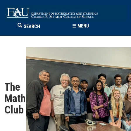
☰
MENU
SEARCH
The
Math
Club