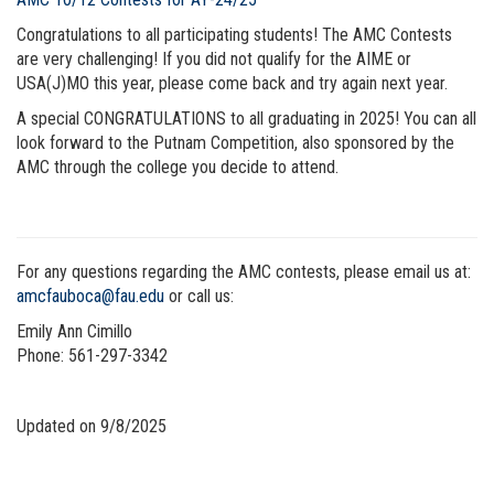
Congratulations to all participating students! The AMC Contests
are very challenging! If you did not qualify for the AIME or
USA(J)MO this year, please come back and try again next year.
A special CONGRATULATIONS to all graduating in 2025! You can all
look forward to the Putnam Competition, also sponsored by the
AMC through the college you decide to attend.
For any questions regarding the AMC contests, please email us at:
amcfauboca@fau.edu
or call us:
Emily Ann Cimillo
Phone:
561-297-3342
Updated on 9/8/2025