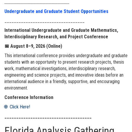
____________________________________________
Undergraduate and Graduate Student Opportunities
__________________________________
International Undergraduate and Graduate Mathematics,
Interdisciplinary Research, and Project Conference
📅
August 8–9, 2026 (Online)
This international conference provides undergraduate and graduate
students with an opportunity to present research projects, thesis
work, mathematical investigations, interdisciplinary research,
engineering and science projects, and innovative ideas before an
international audience in a friendly, supportive, and encouraging
environment.
Conference Information
🌐 Click Here!
_____________________________________
Florida Analysis Gathering