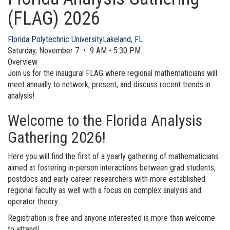
(FLAG) 2026
Florida Polytechnic University
Lakeland, FL
Saturday, November 7 • 9 AM - 5:30 PM
Overview
Join us for the inaugural FLAG where regional mathematicians will
meet annually to network, present, and discuss recent trends in
analysis!
Welcome to the Florida Analysis
Gathering 2026!
Here you will find the first of a yearly gathering of mathematicians
aimed at fostering in-person interactions between grad students,
postdocs and early career researchers with more established
regional faculty as well with a focus on complex analysis and
operator theory.
Registration is free and anyone interested is more than welcome
to attend!