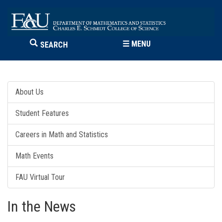
☰
MENU
SEARCH
About Us
Student Features
Careers in Math and Statistics
Math Events
FAU Virtual Tour
In the News