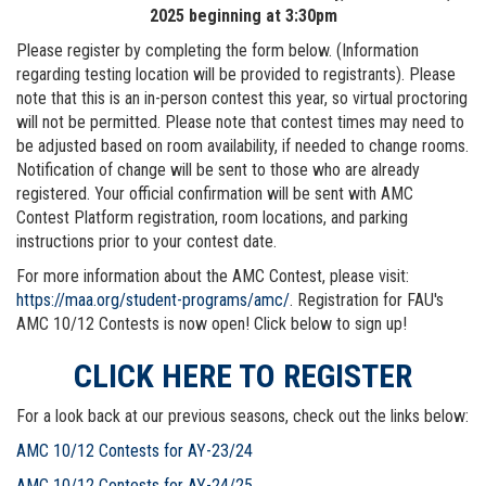
2025 beginning at 3:30pm
Please register by completing the form below. (Information
regarding testing location will be provided to registrants). Please
note that this is an in-person contest this year, so virtual proctoring
will not be permitted. Please note that contest times may need to
be adjusted based on room availability, if needed to change rooms.
Notification of change will be sent to those who are already
registered. Your official confirmation will be sent with AMC
Contest Platform registration, room locations, and parking
instructions prior to your contest date.
For more information about the AMC Contest, please visit:
https://maa.org/student-programs/amc/
. Registration for FAU's
AMC 10/12 Contests is now open! Click below to sign up!
CLICK HERE TO REGISTER
For a look back at our previous seasons, check out the links below:
AMC 10/12 Contests for AY-23/24
AMC 10/12 Contests for AY-24/25