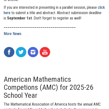
If you are interested in presenting in a parallel session, please
click
here
to submit a title and abstract. Abstract submission deadline
is
September 1st
. Don't forget to register as well!
_____________________________________
More News
American Mathematics
Competions (AMC) for 2025-26
School Year
The Mathematical Association of America hosts the annual AMC