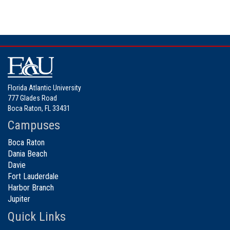
Florida Atlantic University
777 Glades Road
Boca Raton, FL 33431
Campuses
Boca Raton
Dania Beach
Davie
Fort Lauderdale
Harbor Branch
Jupiter
Quick Links