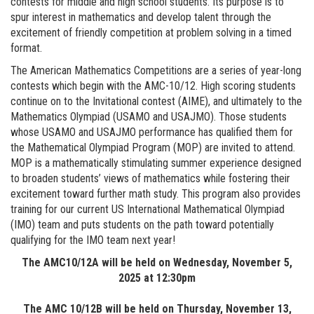
contests for middle and high school students. Its purpose is to
spur interest in mathematics and develop talent through the
excitement of friendly competition at problem solving in a timed
format.
The American Mathematics Competitions are a series of year-long
contests which begin with the AMC-10/12. High scoring students
continue on to the Invitational contest (AIME), and ultimately to the
Mathematics Olympiad (USAMO and USAJMO). Those students
whose USAMO and USAJMO performance has qualified them for
the Mathematical Olympiad Program (MOP) are invited to attend.
MOP is a mathematically stimulating summer experience designed
to broaden students’ views of mathematics while fostering their
excitement toward further math study. This program also provides
training for our current US International Mathematical Olympiad
(IMO) team and puts students on the path toward potentially
qualifying for the IMO team next year!
The AMC10/12A will be held on Wednesday, November 5,
2025 at 12:30pm
The AMC 10/12B will be held on Thursday, November 13,