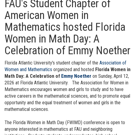
FAU's Student Chapter of
American Women in
Mathematics hosted Florida
Women in Math Day: A
Celebration of Emmy Noether
Florida Atlantic University's student chapter of the
Association of
Women and Mathematics
organized and hosted
Florida Women in
Math Day: A Celebration of
Emmy Noether
on Sunday, April 12,
2026 at Florida Atlantic University.
The Association for Women in
Mathematics encourages women and girls to study and to have
active careers in the mathematical sciences, and to promote equal
opportunity and the equal treatment of women and girls in the
mathematical sciences.
The Florida Women in Math Day (FWIMD) conference is open to
anyone interested in mathematics at FAU and neighboring