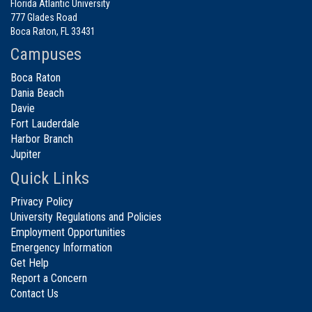
Florida Atlantic University
777 Glades Road
Boca Raton, FL 33431
Campuses
Boca Raton
Dania Beach
Davie
Fort Lauderdale
Harbor Branch
Jupiter
Quick Links
Privacy Policy
University Regulations and Policies
Employment Opportunities
Emergency Information
Get Help
Report a Concern
Contact Us