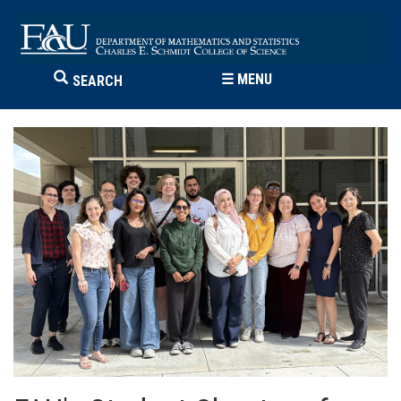
☰
MENU
SEARCH