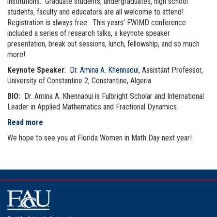
institutions. Graduate students, undergraduates, high school
students, faculty and educators are all welcome to attend!
Registration is always free. This years' FWIMD conference
included a series of research talks, a keynote speaker
presentation, break out sessions, lunch, fellowship, and so much
more!
Keynote Speaker
:
Dr. Amina A. Khennaoui
, Assistant Professor,
University of Constantine 2, Constantine, Algeria
BIO:
Dr. Amina A. Khennaoui is Fulbright Scholar and International
Leader in Applied Mathematics and Fractional Dynamics.
Read more
We hope to see you at Florida Women in Math Day next year!