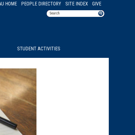
AU HOME
PEOPLE DIRECTORY
SITE INDEX
GIVE
STUDENT ACTIVITIES