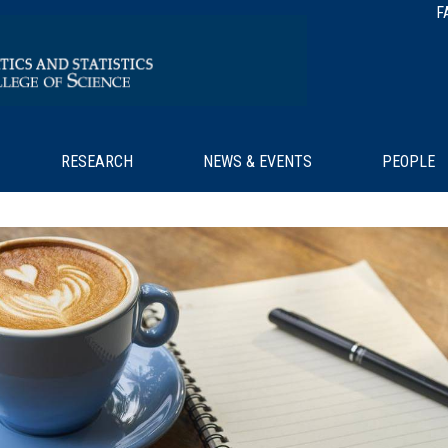
F
RESEARCH
NEWS & EVENTS
PEOPLE