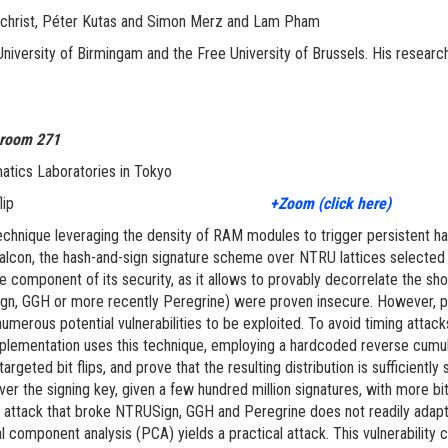
 Gilchrist, Péter Kutas and Simon Merz and Lam Pham
niversity of Birmingam and the Free University of Brussels. His research 
 room 271
atics Laboratories in Tokyo
ALCON with one bitflip
+Zoom (click here)
chnique leveraging the density of RAM modules to trigger persistent har
alcon, the hash-and-sign signature scheme over NTRU lattices selected b
component of its security, as it allows to provably decorrelate the sho
gn, GGH or more recently Peregrine) were proven insecure. However, per
 numerous potential vulnerabilities to be exploited. To avoid timing attac
implementation uses this technique, employing a hardcoded reverse cum
argeted bit flips, and prove that the resulting distribution is sufficien
cover the signing key, given a few hundred million signatures, with more b
 attack that broke NTRUSign, GGH and Peregrine does not readily adapt to
 component analysis (PCA) yields a practical attack. This vulnerability c