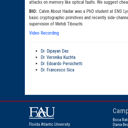
attacks on memory like optical faults. We suggest cheap 
BIO:
Calvin About Haidar was a PhD student at ENS Lyon
basic cryptographic primitives and recently side-chan
supervision of Mehdi Tibouchi.
Video Recording
Dr. Dipayan Das
Dr. Veronika Kuchta
Dr. Edoardo Persichetti
Dr. Francesco Sica
Camp
Boca Rat
Florida Atlantic University
Dania Be