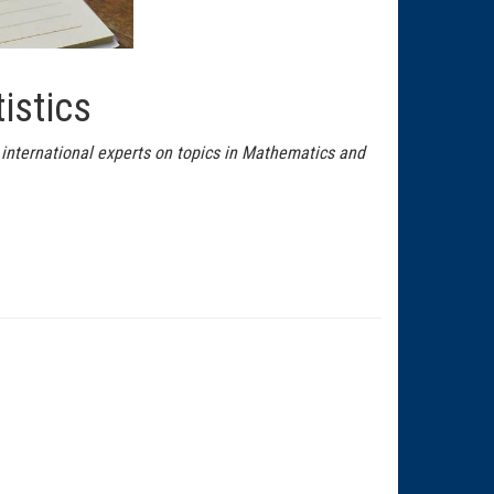
istics
 international experts on topics in Mathematics and