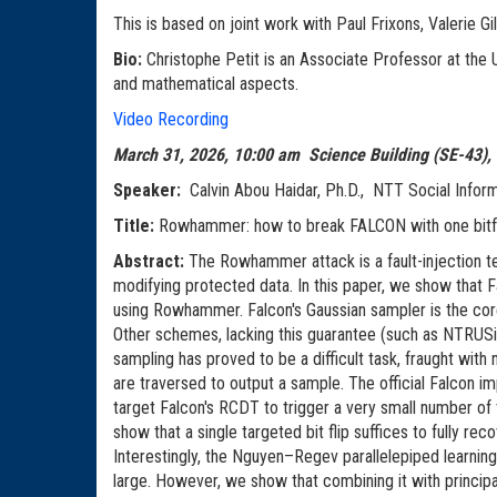
This is based on joint work with Paul Frixons, Valerie
Bio:
Christophe Petit is an Associate Professor at the U
and mathematical aspects.
Video Recording
March 31, 2026, 10:00 am Science Building (SE-43),
Speaker:
Calvin Abou Haidar, Ph.D., NTT Social Inform
Title:
Rowhammer: how to break F
Abstract:
The Rowhammer attack is a fault-injection te
modifying protected data. In this paper, we show that F
using Rowhammer. Falcon's Gaussian sampler is the core 
Other schemes, lacking this guarantee (such as NTRUSi
sampling has proved to be a difficult task, fraught with
are traversed to output a sample. The official Falcon 
target Falcon's RCDT to trigger a very small number of t
show that a single targeted bit flip suffices to fully re
Interestingly, the Nguyen–Regev parallelepiped learning
large. However, we show that combining it with principal