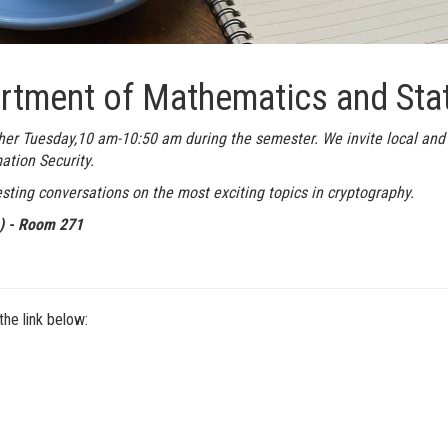
rtment of Mathematics and Stat
her Tuesday,10 am-10:50 am during the semester. We invite local and
ation Security.
sting conversations on the most exciting topics in cryptography.
e) - Room 271
he link below: