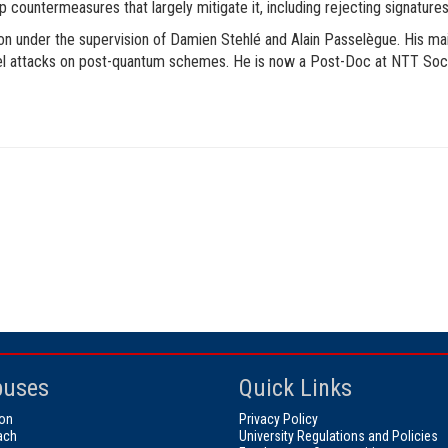
countermeasures that largely mitigate it, including rejecting signatures 
 under the supervision of Damien Stehlé and Alain Passelègue. His main
nel attacks on post-quantum schemes. He is now a Post-Doc at NTT Socia
uses
Quick Links
on
Privacy Policy
ach
University Regulations and Policies