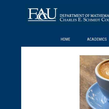
HOME
ACADEMICS