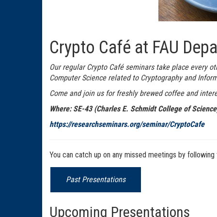
Crypto Café at FAU Depa
Our regular Crypto Café seminars take place every ot
Computer Science related to Cryptography and Inform
Come and join us for freshly brewed coffee and intere
Where: SE-43 (Charles E. Schmidt College of Scienc
https://researchseminars.org/seminar/CryptoCafe
You can catch up on any missed meetings by following t
Past Presentations
Upcoming Presentations