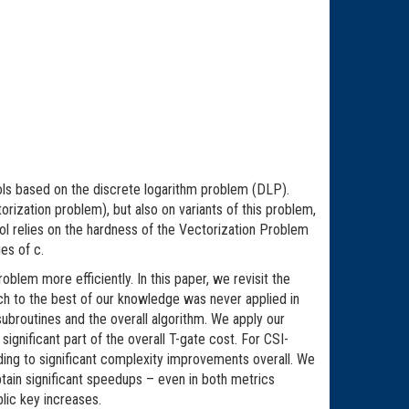
ols based on the discrete logarithm problem (DLP).
ization problem), but also on variants of this problem,
ocol relies on the hardness of the Vectorization Problem
es of c.
oblem more efficiently. In this paper, we revisit the
ch to the best of our knowledge was never applied in
ubroutines and the overall algorithm. We apply our
ignificant part of the overall T-gate cost. For CSI-
ding to significant complexity improvements overall. We
ain significant speedups – even in both metrics
lic key increases.