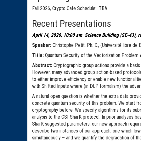
Fall 2026, Crypto Cafe Schedule: TBA
Recent Presentations
April 14, 2026, 10:00 am Science Building (SE-43), 
Speaker:
Christophe Petit, Ph. D., (Université libre de
Title:
Quantum Security of the Vectorizati
Abstract:
Cryptographic group actions provide a basis
However, many advanced group action-based protocols do
to either improve efficiency or enable new functionaliti
with Shifted Inputs where (in DLP formalism) the advers
A natural open question is whether the extra data provid
concrete quantum security of this problem. We start fr
cryptography before. We specify algorithms for its sub
analysis to the CSI-SharK protocol. In prior analyses ba
SharK suggested parameters, our new approach requires 
describe two instances of our approach, one which low
simultaneously – and we quantify the degradation of th