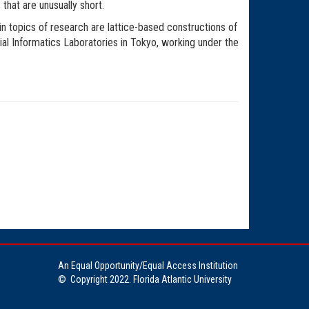
that are unusually short.
 topics of research are lattice-based constructions of
l Informatics Laboratories in Tokyo, working under the
An Equal Opportunity/Equal Access Institution
©
Copyright 2022. Florida Atlantic University