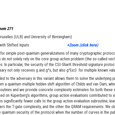
room 271
 Bruxelles (ULB) and University of Birmingham)
on Problem with Shifted Inputs
+Zoom (click here)
 for simple post-quantum generalizations of many cryptographic protoc
 not solely rely on the core group action problem (the so-called vector
es. In particular, the security of the CSI-SharK threshold signature prot
ary not only receives g and g^x, but also g^{xc} for multiple known valu
ed to the adversary in this variant allows them to solve the underlying pr
om a quantum multiple hidden shift algorithm of Childs and van Dam, whi
routines and we provide concrete complexity estimates for both these s
sed on Kuperberg’s algorithms, group action evaluations contributed to a s
significantly fewer calls to the group action evaluation subroutine, lea
ers the T-gate complexity, and the other the QRAM requirements. We obt
e quantum security of the protocol when the number of curves in the pub