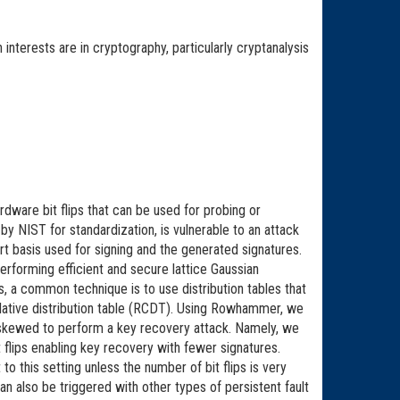
interests are in cryptography, particularly cryptanalysis
dware bit flips that can be used for probing or
y NIST for standardization, is vulnerable to an attack
rt basis used for signing and the generated signatures.
forming efficient and secure lattice Gaussian
ks, a common technique is to use distribution tables that
ulative distribution table (RCDT). Using Rowhammer, we
tly skewed to perform a key recovery attack. Namely, we
it flips enabling key recovery with fewer signatures.
 this setting unless the number of bit flips is very
an also be triggered with other types of persistent fault