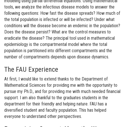
modeling using partial differential equations. Using mathematical
tools, we analyze the infectious disease models to answer the
following questions: How fast the disease spreads? How much of
the total population is infected or will be infected? Under what
conditions will the disease become an endemic in the population?
Does the disease persist? What are the control measures to
eradicate the disease? The principal tool used in mathematical
epidemiology is the compartmental model where the total
population is partitioned into different compartments and the
number of compartments depends upon disease dynamics.
The FAU Experience
At first, I would like to extend thanks to the Department of
Mathematical Sciences for providing me with the opportunity to
pursue my Ph.D., and for providing me with much needed financial
support. I am also thankful to the graduates students in the
department for their friendly and helping nature. FAU has a
diversified student and faculty population. This has helped
everyone to understand other perspectives.