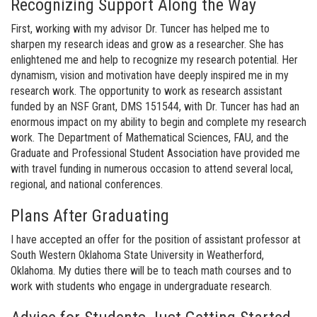
Recognizing Support Along the Way
First, working with my advisor Dr. Tuncer has helped me to
sharpen my research ideas and grow as a researcher. She has
enlightened me and help to recognize my research potential. Her
dynamism, vision and motivation have deeply inspired me in my
research work. The opportunity to work as research assistant
funded by an NSF Grant, DMS 151544, with Dr. Tuncer has had an
enormous impact on my ability to begin and complete my research
work. The Department of Mathematical Sciences, FAU, and the
Graduate and Professional Student Association have provided me
with travel funding in numerous occasion to attend several local,
regional, and national conferences.
Plans After Graduating
I have accepted an offer for the position of assistant professor at
South Western Oklahoma State University in Weatherford,
Oklahoma. My duties there will be to teach math courses and to
work with students who engage in undergraduate research.