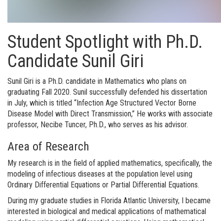
Student Spotlight with Ph.D.
Candidate Sunil Giri
Sunil Giri is a Ph.D. candidate in Mathematics who plans on
graduating Fall 2020. Sunil successfully defended his dissertation
in July, which is titled “Infection Age Structured Vector Borne
Disease Model with Direct Transmission,” He works with associate
professor, Necibe Tuncer, Ph.D., who serves as his advisor.
Area of Research
My research is in the field of applied mathematics, specifically, the
modeling of infectious diseases at the population level using
Ordinary Differential Equations or Partial Differential Equations.
During my graduate studies in Florida Atlantic University, I became
interested in biological and medical applications of mathematical