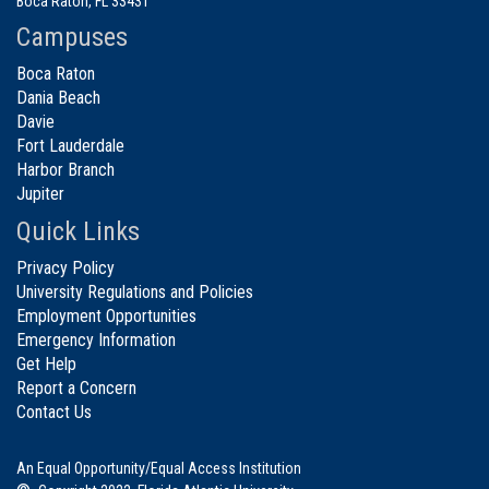
Boca Raton, FL 33431
Campuses
Boca Raton
Dania Beach
Davie
Fort Lauderdale
Harbor Branch
Jupiter
Quick Links
Privacy Policy
University Regulations and Policies
Employment Opportunities
Emergency Information
Get Help
Report a Concern
Contact Us
An Equal Opportunity/Equal Access Institution