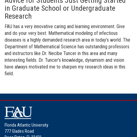
Advice for Students Just Getting Started
in Graduate School or Undergraduate
Research
FAU has a very innovative caring and learning environment. Give
and do your very best. Mathematical modeling of infectious
diseases is a highly demanded research area in today’s world. The
Department of Mathematical Science has outstanding professors
and instructors like Dr. Necibe Tuncer in this area and many
interesting fields. Dr. Tuncer’s knowledge, dynamism and vision
have always motivated me to sharpen my research ideas in this
field.
Florida Atlantic University
777 Glades Road