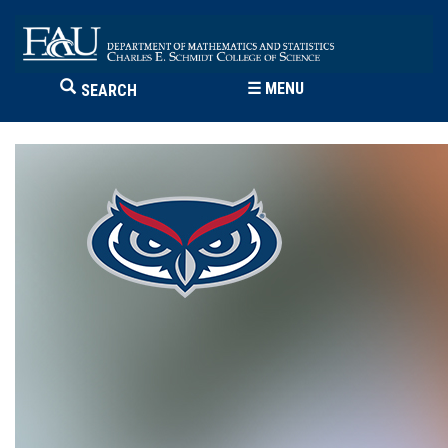
☰
MENU
SEARCH