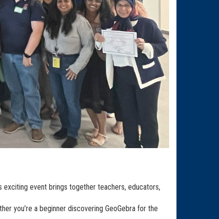
is exciting event brings together teachers, educators,
ether you’re a beginner discovering GeoGebra for the