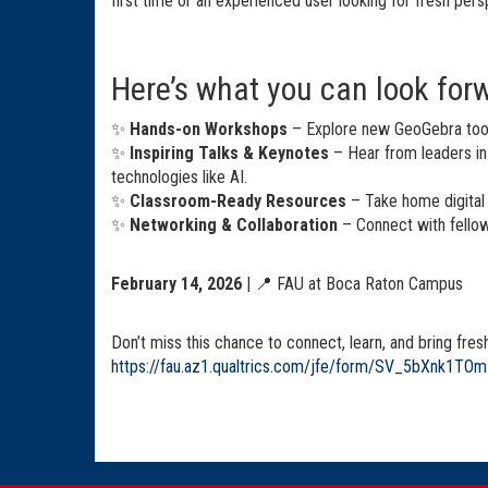
first time or an experienced user looking for fresh pers
Here’s what you can look forw
✨
Hands-on Workshops
– Explore new GeoGebra tools
✨
Inspiring Talks & Keynotes
– Hear from leaders i
technologies like AI.
✨
Classroom-Ready Resources
– Take home digital 
✨
Networking & Collaboration
– Connect with fellow
February 14, 2026
| 📍 FAU at Boca Raton Campus
Don’t miss this chance to connect, learn, and bring fres
https://fau.az1.qualtrics.com/jfe/form/SV_5bXnk1TO