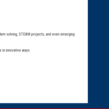
lem solving, STEAM projects, and even emerging
 in innovative ways.