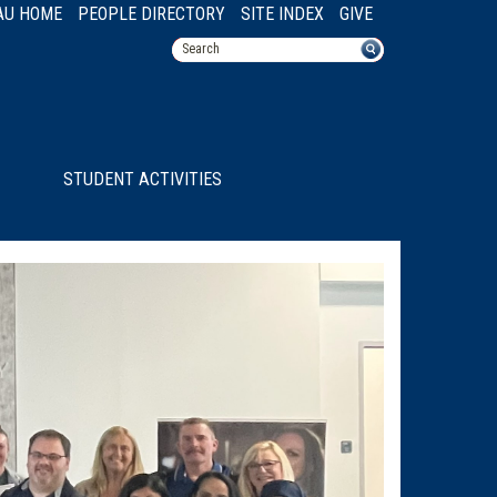
AU HOME
PEOPLE DIRECTORY
SITE INDEX
GIVE
STUDENT ACTIVITIES