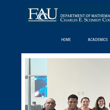
HOME
ACADEMICS