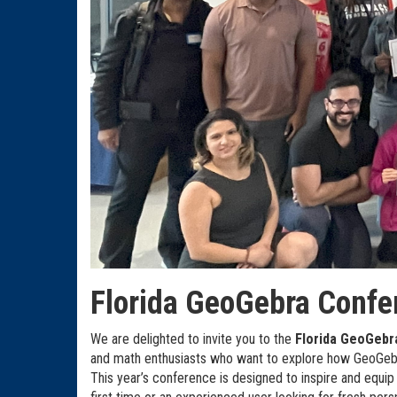
Florida GeoGebra Confe
We are delighted to invite you to the
Florida GeoGebr
and math enthusiasts who want to explore how GeoGebr
This year’s conference is designed to inspire and equip