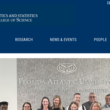
F
RESEARCH
NEWS & EVENTS
PEOPLE
/