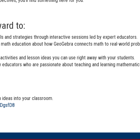
pectives, you’ll find something here for you.
ard to:
 and strategies through interactive sessions led by expert educators.
n math education about how GeoGebra connects math to real-world prob
activities and lesson ideas you can use right away with your students.
 educators who are passionate about teaching and learning mathematics
h ideas into your classroom.
mDgsfD8