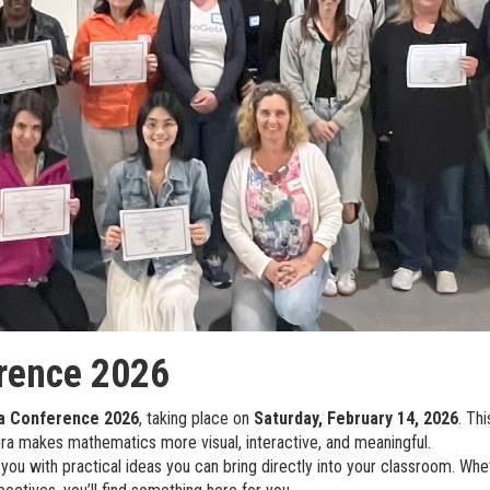
rence 2026
a Conference 2026
, taking place on
Saturday, February 14, 2026
. Th
a makes mathematics more visual, interactive, and meaningful.
 you with practical ideas you can bring directly into your classroom. Wh