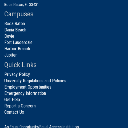
Boca Raton, FL 33431
Campuses
Boca Raton
Dania Beach
Davie
Fort Lauderdale
Harbor Branch
Jupiter
Quick Links
Privacy Policy
University Regulations and Policies
Employment Opportunities
Emergency Information
Get Help
Report a Concern
Contact Us
An Equal Opportunity/Equal Access Institution