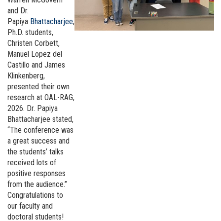
and Dr.
Papiya
Bhattacharjee
,
Ph.D. students,
Christen Corbett,
Manuel Lopez del
Castillo and James
Klinkenberg,
presented their own
research at OAL-RAG,
2026. Dr. Papiya
Bhattacharjee stated,
“The conference was
a great success and
the students’ talks
received lots of
positive responses
from the audience.”
Congratulations to
our faculty and
doctoral students!