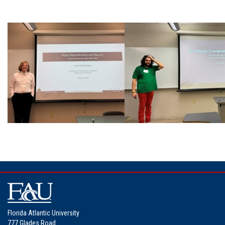
Florida Atlantic University
777 Glades Road