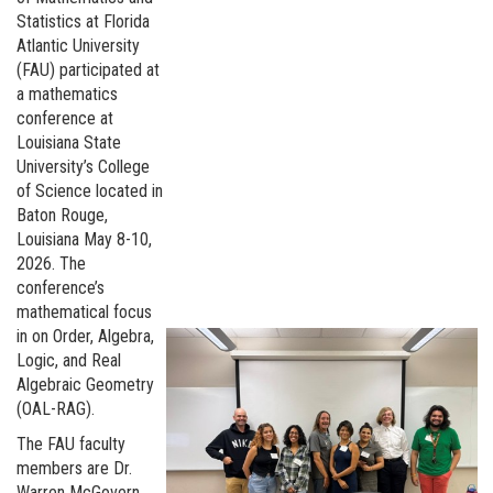
Statistics at Florida
Atlantic University
(FAU) participated at
a mathematics
conference at
Louisiana State
University’s College
of Science located in
Baton Rouge,
Louisiana May 8-10,
2026. The
conference’s
mathematical focus
in on Order, Algebra,
Logic, and Real
Algebraic Geometry
(OAL-RAG).
The FAU faculty
members are Dr.
Warren McGovern