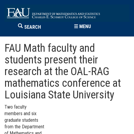
☰
MENU
SEARCH
FAU Math faculty and
students present their
research at the OAL-RAG
mathematics conference at
Louisiana State University
Two faculty
members and six
graduate students
from the Department
of Mathematics and