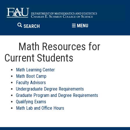
☰
MENU
SEARCH
Math Resources for
Current Students
Math Learning Center
Math Boot Camp
Faculty Advisors
Undergraduate Degree Requirements
Graduate Program and Degree Requirements
Qualifying Exams
Math Lab and Office Hours