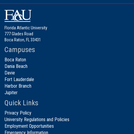
Florida Atlantic University
777 Glades Road
Boca Raton, FL 33431
Campuses
Boca Raton
Dania Beach
Davie
Fort Lauderdale
Harbor Branch
Jupiter
Quick Links
Privacy Policy
University Regulations and Policies
Employment Opportunities
Emergency Information