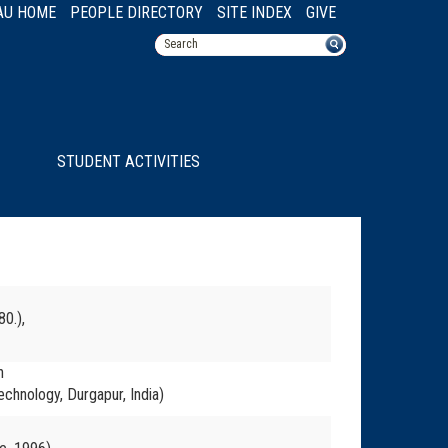
AU HOME
PEOPLE DIRECTORY
SITE INDEX
GIVE
STUDENT ACTIVITIES
80.),
n
echnology, Durgapur, India)