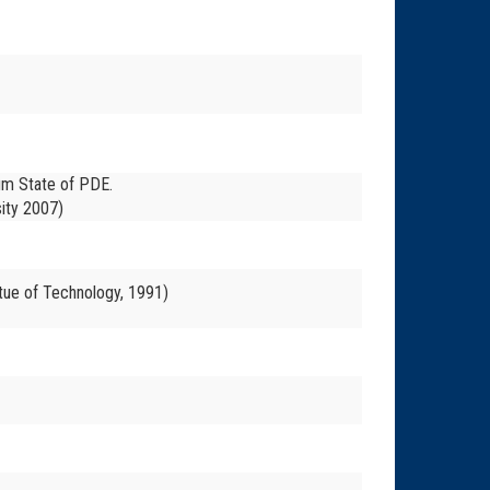
ium State of PDE.
ity 2007)
tue of Technology, 1991)