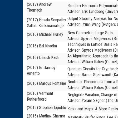
(2017) Andrew
Random Harmonic Polynomials
Thomack
Advisor: Erik Lundberg (Univers
Output Stability Analysis for 
(2017) Hasala Senpathy
Advisor: Yuan Wang (Rutgers U
Gallolu Kankanamalage
New Geometric Large Sets
(2016)
Michael Hurley
Advisor Spyros Magliveras (B
Techniques in Lattice Basis Re
(2016) Bal Khadka
Advisor: Spyros Magliveras (B
An Algorithmic Approach to the
(2016) Dinesh Kasti
Advisor: William Kalies (Cornell
(2016) Brittanney
Quantum Circuits for Cryptanaly
Amento
Advisor: Rainer Steinwandt (Ka
Nonlinear Phenomena from a R
(2016) Marcus Fontaine
Advisor: William Kalies (Cornel,
(2016) Vermont
Negligible Variation, Change 
Rutherfoord
Advisor: Yoram Sagher (The Un
(2015) Stephen Ippolito
Kicks and Maps: A More Realis
(2015) Madhav Sharma
Maximally Prüfer Rings, Lee Kl