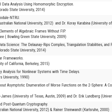
l Data Analysis Using Homomorphic Encryption.
lorado State University, 2014)
Module-NTRU.
ustralian National University, 2012)
and Dr. Koray Karabina (University o
lements of Algebraic Frames Without FIP.
jee (
Bowling Green State University, 2009)
ata Science: The Delaunay-Rips Complex, Triangulation Stabilities, and P
lorado State University, 2014)
nar Frameworks.
ity of California, Berkeley, 2015)
lity Analysis for Nonlinear Systems with Time Delays.
s University, 1990)
 about Asymptotic Enumeration of Morse Functions on the 2-Sphere: A C
-James (University of Texas, Austin, 2009) and Dr. Erik Lundberg (Univer
nd Post-Quantum Cryptography.
ralian National University, 2012) & Rainer Steinwandt (Karlsruhe, 2000)