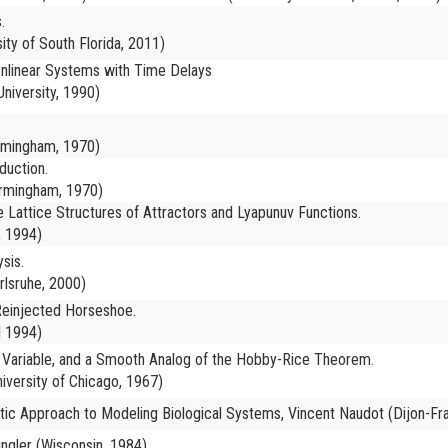
.
ity of South Florida, 2011)
Nonlinear Systems with Time Delays
niversity, 1990)
irmingham, 1970)
duction.
irmingham, 1970)
 Lattice Structures of Attractors and Lyapunuv Functions.
, 1994)
sis.
rlsruhe, 2000)
einjected Horseshoe.
l 1994)
of Variable, and a Smooth Analog of the Hobby-Rice Theorem.
iversity of Chicago, 1967)
tic Approach to Modeling Biological Systems, Vincent Naudot (Dijon-Fr
ingler (Wisconsin, 1984)