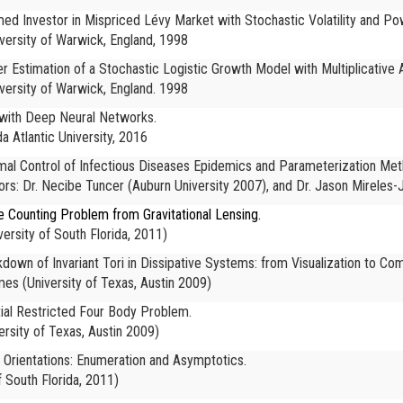
med Investor in Mispriced Lévy Market with Stochastic Volatility and Powe
versity of Warwick, England, 1998
er Estimation of a Stochastic Logistic Growth Model with Multiplicative
versity of Warwick, England. 1998
s with Deep Neural Networks.
da Atlantic University, 2016
ptimal Control of Infectious Diseases Epidemics and Parameterization Met
s: Dr. Necibe Tuncer (Auburn University 2007), and Dr. Jason Mirele
e Counting Problem from Gravitational Lensing.
versity of South Florida, 2011)
kdown of Invariant Tori in Dissipative Systems: from Visualization to Co
ames
(University of Texas, Austin 2009)
ial Restricted Four Body Problem.
ersity of Texas, Austin 2009)
Orientations: Enumeration and Asymptotics.
f South Florida, 2011)