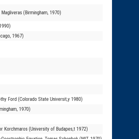
os Magliveras (Birmingham, 1970)
 1990)
icago, 1967)
mothy Ford (Colorado State Universit,y 1980)
rmingham, 1970)
or Korchmaros (University of Budapes,t 1972)
asi-Geostrophic Equation, Tomas Schonbek (MIT, 1970)