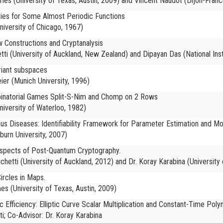
es (University of Texas, Austin, 2009) and Vincent Naudot (Dijon-Franc
ties for Some Almost Periodic Functions
iversity of Chicago, 1967)
 Constructions and Cryptanalysis
ti (
University of Auckland, New Zealand) and Dipayan Das (National Inst
riant subspaces
ier (
Munich University, 1996)
binatorial Games Split-S-Nim and Chomp on 2 Rows
niversity of Waterloo, 1982)
ous Diseases: Identifiability Framework for Parameter Estimation and Mo
burn University, 2007)
 Aspects of Post-Quantum Cryptography.
chetti (University of Auckland, 2012) and Dr. Koray Karabina (University
ircles in Maps.
es (University of Texas, Austin, 2009)
Efficiency: Elliptic Curve Scalar Multiplication and Constant-Time Pol
ti; Co-Advisor: Dr. Koray Karabina