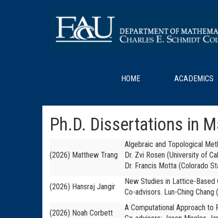
HOME
ACADEMICS
Ph.D. Dissertations in 
Algebraic and Topological Me
(2026) Matthew Trang
Dr. Zvi Rosen (University of Ca
Dr. Francis Motta (Colorado St
New Studies in Lattice-Based
(2026) Hansraj Jangir
Co-advisors. Lun-Ching Chang (
A Computational Approach to P
(2026) Noah Corbett