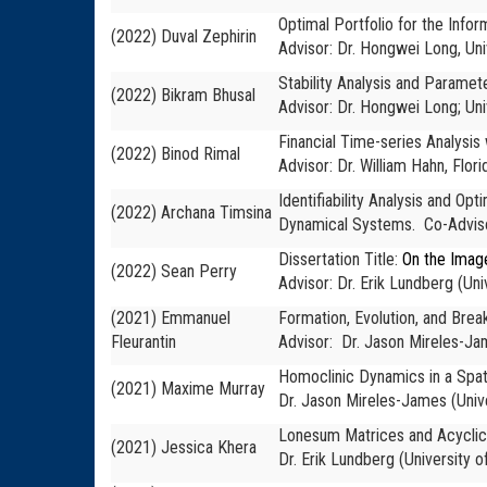
Optimal Portfolio for the Infor
(2022) Duval Zephirin
Advisor: Dr. Hongwei Long, Uni
Stability Analysis and Paramet
(2022) Bikram Bhusal
Advisor: Dr. Hongwei Long; Uni
Financial Time-series Analysi
(2022) Binod Rimal
Advisor: Dr. William Hahn, Flori
Identifiability Analysis and O
(2022) Archana Timsina
Dynamical Systems. Co-Advisor
Dissertation Title:
On the Imag
(2022) Sean Perry
Advisor: Dr. Erik Lundberg (Uni
(2021) Emmanuel
Formation, Evolution, and Brea
Fleurantin
Advisor: Dr. Jason Mireles-J
Homoclinic Dynamics in a Spat
(2021) Maxime Murray
Dr. Jason Mireles-James
(Univ
Lonesum Matrices and Acyclic 
(2021) Jessica Khera
Dr. Erik Lundberg (University o