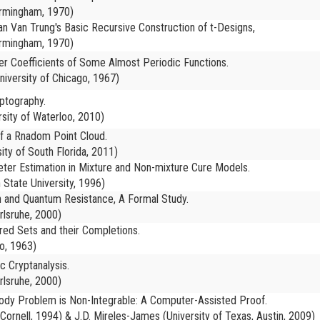
irmingham, 1970)
n Van Trung's Basic Recursive Construction of t-Designs,
irmingham, 1970)
ier Coefficients of Some Almost Periodic Functions.
iversity of Chicago, 1967)
yptography.
rsity of Waterloo, 2010)
f a Rnadom Point Cloud.
ity of South Florida, 2011)
er Estimation in Mixture and Non-mixture Cure Models.
 State University, 1996)
on and Quantum Resistance, A Formal Study.
rlsruhe, 2000)
red Sets and their Completions.
o, 1963)
c Cryptanalysis.
rlsruhe, 2000)
Body Problem is Non-Integrable: A Computer-Assisted Proof.
(Cornell, 1994) & J.D. Mireles-James (University of Texas, Austin, 2009)