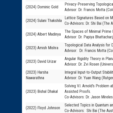
Privacy-Preserving Topologica
(2024) Dominic Gold
Advisor: Dr. Francis Motta (Co
Lattice Signatures Based on 
(2024) Sulani Thakshila
Co-Advisors: Dr. Shi Bai
(The A
The Spaces of Minimal Prime E
(2024) Albert Madinya
Advisor: Dr. Papiya Bhattachar
Topological Data Analysis for D
(2023) Amish Mishra
Advisor: Dr. Francis Motta (Co
Angular Rigidity Theory in Pla
(2023) David Urizar
Advisor: Dr. Zvi Rosen (Univers
(2023) Harsha
Integral Input-to-Output Stabi
Nawarathna
Advisor: Dr. Yuan Wang (Rutger
Solving V.I. Arnold's Problem
(2023) Bishal Dhakal
Assisted Proofs.
Co-Advisors: Dr. Jason Mireles
Selected Topics in Quantum a
(2022) Floyd Johnson
Co-Advisors: Shi Bai (The Aust