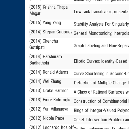
(2015) Krishna Thapa
Low rank transitive representa
Magar
(2015) Yang Yang
Stability Analysis For Singula
(2014) Stepan Grigoriev
General Monotonicity, Interpola
(2014) Chenchu
Graph Labeling and Non-Separ
Gottipati
(2014) Parshuram
Elliptic Curves: Identity-Base
Budhathoki
(2014) Ronald Adams
Curve Shortening in Second-O
(2014) Wei Zhang
Detection of Multiple Change-P
(2013) Drake Harmon
A Class of Rational Surfaces wi
(2013) Emre Kolotoglu
Construction of Combinatoria
(2012) Yuri Villanueva
Rings of Integer-Valued Polyno
(2012) Nicola Pace
Coset Intersection Problem an
(2012) Leonardo Kosloff
On the Laplacian and Fractiona