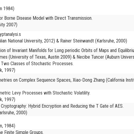
in 1984)
or Borne Disease Model with Direct Transmission.
ity 2007)
yptanalysi.s
lian National University, 2012) & Rainer Steinwandt (Karlsruhe, 2000)
n of Invariant Manifolds for Long periodic Orbits of Maps and Equilibr
mes (University of Texas, Austin 2009) & Necibe Tuncer (Auburn Univers
 Two Classes of Stochastic Processes.
k, 1997)
ometries on Complex Sequence Spaces, Xiao-Dong Zhang (California Insti
etric Levy Processes with Stochastic Volatility.
k, 1997)
 Cryptography: Hybrid Encryption and Reducing the T Gate of AES.
arlsruhe, 2000)
in, 1984)
 Finite Simple Groups.