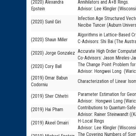
(2020) Alexandra
Annihilators and A+B Rings.
Epstein
Advisor: Lee Klingler (Wiscons
Infection Age Structured Vect
(2020) Sunil Giri
Necibe Tuncer (Auburn Univers
Algorithms in Lattice-Based Cr
(2020) Shaun Miller
C-Advisors: Shi Bai (The Austra
Accurate High Order Computatio
(2020) Jorge Gonzalez
Co-Advisors: Jason Mireles-Ja
The Change Point Problem for
(2020) Cory Ball
Advisor: Hongwei Long (Waric
(2019) Omar Babun
Characterization of Linear Is
Codorniu
Parameter Estimation for Geom
(2019) Sher Chhetri
Advisor: Hongwei Long (Waric
Contributions to Quantum-Safe
(2019) Hai Pham
Advisor: Rainer Steinwandt ((K
H-Local Rings
(2019) Akeel Omairi
Advisor: Lee Klingler (Wiscons
The Covering Numbers of Some