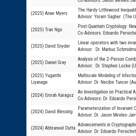
Co-advisors:
Jason Mireles-Jam
The Hardy-Littlewood Inequali
(2025) Anae Myers
Advisor: Yoram Sagher (The Un
Post-Quantum Cryptology: New
(2025) Tran Ngo
Co-Advisors: Edoardo Persichet
Linear operators with two inva
(2025) David Snyder
Advisor: Dr. Markus Schmidme
Analysis of the 2-Person Com
(2025) Daniel Gray
Advisor: Dr. Stephen Locke (U
(2025) Yuganthi
Multiscale Modeling of Infecti
Liyanage
Advisor: Dr. Necibe Tuncer (Au
An Investigation on Practical
(2024) Emrah Karagoz
Co-Advisors: Dr. Edoardo Persi
Parameterization of Invariant C
(2024) David Blessing
Advisor: Dr. Jason Mireles-Jam
Advancements in Cryptographic 
(2024) Abhraneel Dutta
Advisor: Dr. Edoardo Persichet