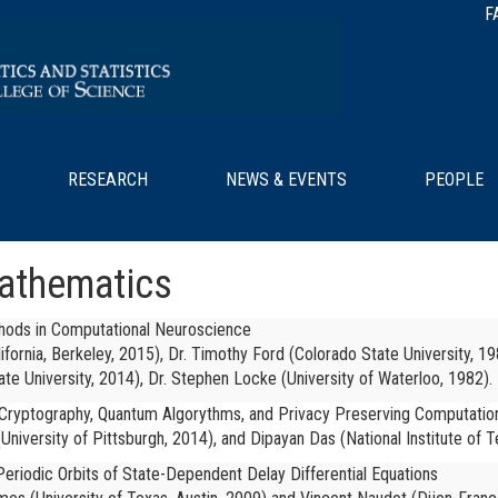
F
RESEARCH
NEWS & EVENTS
PEOPLE
/
Mathematics
thods in Computational Neuroscience
lifornia, Berkeley, 2015), Dr. Timothy Ford (Colorado State University, 19
ate University, 2014), Dr. Stephen Locke (University of Waterloo, 1982).
 Cryptography, Quantum Algorythms, and Privacy Preserving Computatio
University of Pittsburgh, 2014), and
Dipayan Das (National Institute of T
eriodic Orbits of State-Dependent Delay Differential Equations