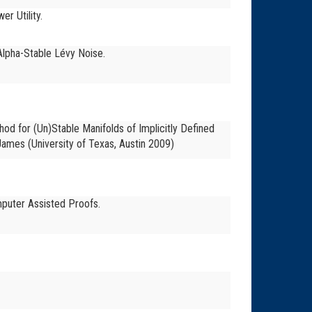
r Utility.
 Alpha-Stable Lévy Noise.
hod for (Un)Stable Manifolds of Implicitly Defined
s-James
(University of Texas, Austin 2009)
mputer Assisted Proofs.