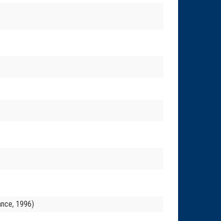
ance, 1996)