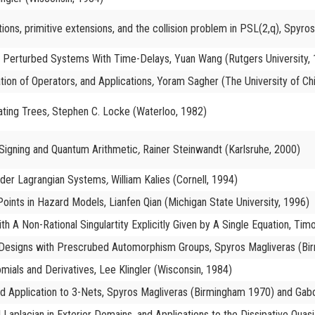
tions, primitive extensions, and the collision problem in PSL(2,q), Spyr
rly Perturbed Systems With Time-Delays, Yuan Wang (Rutgers University,
tion of Operators, and Applications
,
Yoram Sagher (The University of Ch
ating Trees
,
Stephen C. Locke (Waterloo, 1982)
d Signing and Quantum Arithmetic
,
Rainer Steinwandt (Karlsruhe, 2000)
rder Lagrangian Systems
,
William Kalies (Cornell, 1994)
oints in Hazard Models, Lianfen Qian (Michigan State University, 1996)
th A Non-Rational Singulartity Explicitly Given by A Single Equation, Ti
l Designs with Prescrubed Automorphism Groups, Spyros Magliveras (Bi
mials and Derivatives, Lee Klingler (Wisconsin, 1984)
d Application to 3-Nets, Spyros Magliveras (Birmingham 1970) and Gab
l Laplacian in Exterior Domains, and Applications to the Dissipative Qu