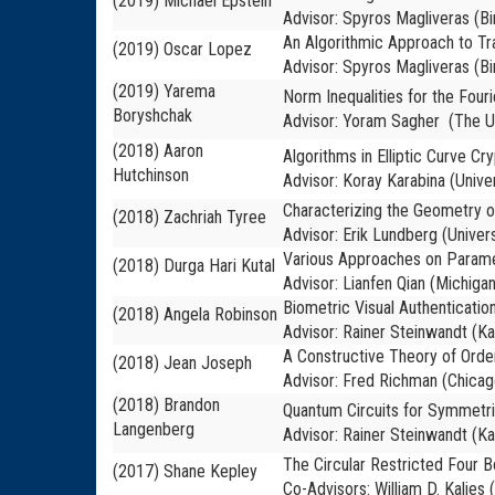
(2019) Michael Epstein
Advisor: Spyros Magliveras (B
An Algorithmic Approach to Tra
(2019) Oscar Lopez
Advisor: Spyros Magliveras (B
(2019) Yarema
Norm Inequalities for the Four
Boryshchak
Advisor: Yoram Sagher (The Un
(2018) Aaron
Algorithms in Elliptic Curve Cr
Hutchinson
Advisor: Koray Karabina (Unive
Characterizing the Geometry o
(2018) Zachriah Tyree
Advisor: Erik Lundberg (Univers
Various Approaches on Paramet
(2018) Durga Hari Kutal
Advisor: Lianfen Qian (Michigan
Biometric Visual Authenticati
(2018) Angela Robinson
Advisor: Rainer Steinwandt (Ka
A Constructive Theory of Orde
(2018) Jean Joseph
Advisor: Fred Richman (Chicag
(2018) Brandon
Quantum Circuits for Symmetri
Langenberg
Advisor: Rainer Steinwandt (Ka
The Circular Restricted Four 
(2017) Shane Kepley
Co-Advisors: William D. Kalies 