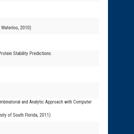
f Waterloo, 2010)
rotein Stability Predictions.
ombinatorial and Analytic Approach with Computer
sity of South Florida, 2011)