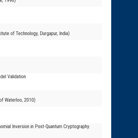
e, 1996)
itute of Technology, Durgapur, India)
del Validation
 of Waterloo, 2010)
ynomial Inversion in Post-Quantum Cryptography.