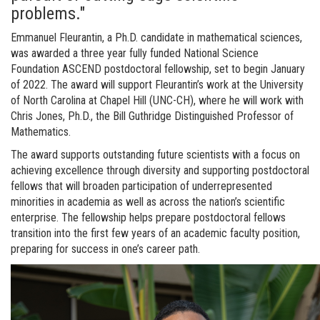
problems."
Emmanuel Fleurantin, a Ph.D. candidate in mathematical sciences,
was awarded a three year fully funded National Science
Foundation ASCEND postdoctoral fellowship, set to begin January
of 2022. The award will support Fleurantin’s work at the University
of North Carolina at Chapel Hill (UNC-CH), where he will work with
Chris Jones, Ph.D., the Bill Guthridge Distinguished Professor of
Mathematics.
The award supports outstanding future scientists with a focus on
achieving excellence through diversity and supporting postdoctoral
fellows that will broaden participation of underrepresented
minorities in academia as well as across the nation’s scientific
enterprise. The fellowship helps prepare postdoctoral fellows
transition into the first few years of an academic faculty position,
preparing for success in one’s career path.