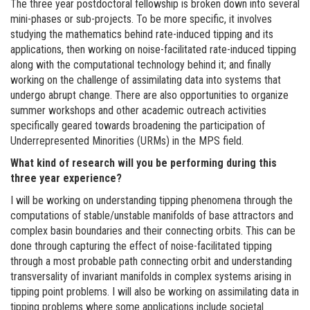
The three year postdoctoral fellowship is broken down into several
mini-phases or sub-projects. To be more specific, it involves
studying the mathematics behind rate-induced tipping and its
applications, then working on noise-facilitated rate-induced tipping
along with the computational technology behind it; and finally
working on the challenge of assimilating data into systems that
undergo abrupt change. There are also opportunities to organize
summer workshops and other academic outreach activities
specifically geared towards broadening the participation of
Underrepresented Minorities (URMs) in the MPS field.
What kind of research will you be performing during this
three year experience?
I will be working on understanding tipping phenomena through the
computations of stable/unstable manifolds of base attractors and
complex basin boundaries and their connecting orbits. This can be
done through capturing the effect of noise-facilitated tipping
through a most probable path connecting orbit and understanding
transversality of invariant manifolds in complex systems arising in
tipping point problems. I will also be working on assimilating data in
tipping problems where some applications include societal