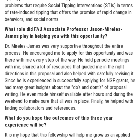
problems that require Social Tipping Interventions (STIs) in terms
of rate-induced tipping that offers the promise of rapid change in
behaviors, and social norms.
What role did FAU Associate Professor Jason-Mireles-
James play in helping you with this opportunity?
Dr. Mireles-James was very supportive throughout the entire
process. He encouraged me to apply for this opportunity and was
there with me every step of the way. He held periodic meetings
with me, shared a lot of resources that guided me in the right
directions in this proposal and also helped with carefully revising it.
Since he is experienced in successfully applying for NSF grants, he
had many great insights about the "do’s and dont’s" of proposal
writing. He even made himself available after hours and during the
weekend to make sure that all was in place. Finally, he helped with
finding collaborators and references.
What do you hope the outcomes of this three year
experience will be?
It is my hope that this fellowship will help me grow as an applied