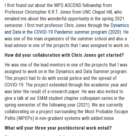
I first found out about the MPS ASCEND fellowship from
Professor Christopher K.R.T. Jones from UNC Chapel Hill, who
emailed me about this wonderful opportunity in the spring 2021
semester. I first met professor Chris Jones through the
Dynamics
and Data in the COVID-19 Pandemic summer program (2020)
. He
was one of the main organizers of the summer school and also a
lead advisor in one of the projects that I was assigned to work on.
How did your collaboration with Chris Jones get started?
He was one of the lead mentors in one of the projects that I was
assigned to work on in the Dynamics and Data Summer program.
This project had to do with social justice and the spread of
COVID-19. The project extended through the academic year and
was later the result of a research paper. He was also invited to
give a talk at our SIAM student chapter colloquium series in the
spring semester of the following year (2021). We are currently
collaborating on a project surrounding the Most Probable Escape
Paths (MPEPs) in non-gradient systems with added noise.
What will your three year postdoctoral work entail?