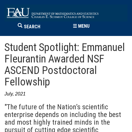
☰
MENU
SEARCH
Student Spotlight: Emmanuel
Fleurantin Awarded NSF
ASCEND Postdoctoral
Fellowship
July, 2021
"The future of the Nation’s scientific
enterprise depends on including the best
and most highly trained minds in the
pursuit of cutting edge scientific