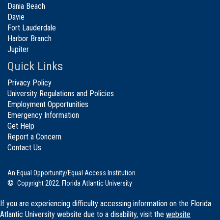
Dania Beach
Davie
Fort Lauderdale
Harbor Branch
Jupiter
Quick Links
Privacy Policy
University Regulations and Policies
Employment Opportunities
Emergency Information
Get Help
Report a Concern
Contact Us
An Equal Opportunity/Equal Access Institution
©
Copyright 2022. Florida Atlantic University
If you are experiencing difficulty accessing information on the Florida
Atlantic University website due to a disability, visit the
website