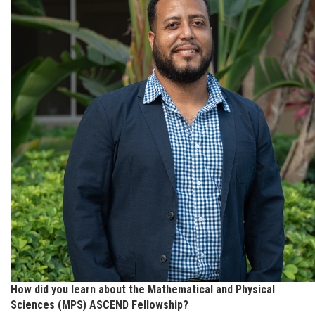
How did you learn about the Mathematical and Physical
Sciences (MPS) ASCEND Fellowship?