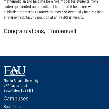
mathematician and help me be a role model for students from
underrepresented communities. I hope that it helps me with
publishing promising research articles and eventually help me land
a tenure-track faculty position at an R1\R2 university.
Congratulations, Emmanuel!
Florida Atlantic University
777 Glades Road
Boca Raton, FL 33431
Campuses
Boca Raton