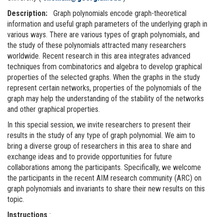
Description:
Graph polynomials encode graph-theoretical
information and useful graph parameters of the underlying graph in
various ways. There are various types of graph polynomials, and
the study of these polynomials attracted many researchers
worldwide. Recent research in this area integrates advanced
techniques from combinatorics and algebra to develop graphical
properties of the selected graphs. When the graphs in the study
represent certain networks, properties of the polynomials of the
graph may help the understanding of the stability of the networks
and other graphical properties.
In this special session, we invite researchers to present their
results in the study of any type of graph polynomial. We aim to
bring a diverse group of researchers in this area to share and
exchange ideas and to provide opportunities for future
collaborations among the participants. Specifically, we welcome
the participants in the recent AIM research community (ARC) on
graph polynomials and invariants to share their new results on this
topic.
Instructions
: