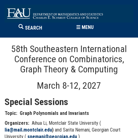
☰
MENU
SEARCH
58th Southeastern International
Conference on Combinatorics,
Graph Theory & Computing
March 8-12, 2027
Special Sessions
Topic: Graph Polynomials and Invariants
Organizers:
Aihua Li, Montclair State University (
lia@mail.montclair.edu
)
and Sarita Nemani, Georgian Court
University (
snemani@georgian.edu
)