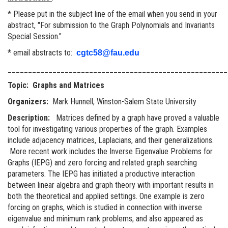
* Please put in the subject line of the email when you send in your
abstract, "For submission to the Graph Polynomials and Invariants
Special Session."
* email abstracts to:
cgtc58@fau.edu
______________________________________________________
Topic: Graphs and Matrices
Organizers:
Mark Hunnell, Winston-Salem State University
Description:
Matrices defined by a graph have proved a valuable
tool for investigating various properties of the graph. Examples
include adjacency matrices, Laplacians, and their generalizations.
More recent work includes the Inverse Eigenvalue Problems for
Graphs (IEPG) and zero forcing and related graph searching
parameters. The IEPG has initiated a productive interaction
between linear algebra and graph theory with important results in
both the theoretical and applied settings. One example is zero
forcing on graphs, which is studied in connection with inverse
eigenvalue and minimum rank problems, and also appeared as