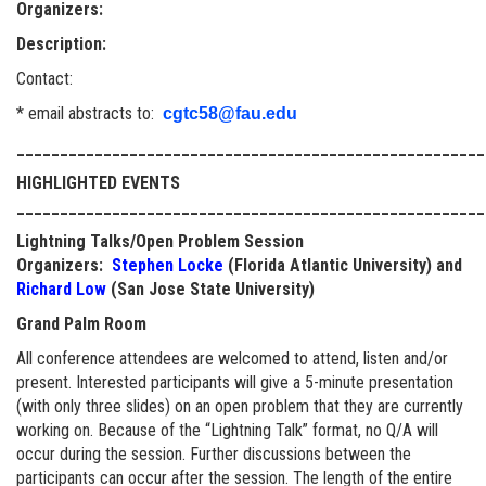
Organizers:
Description:
Contact:
* email abstracts to:
cgtc58@fau.edu
______________________________________________________
HIGHLIGHTED EVENTS
______________________________________________________
Lightning Talks/Open Problem Session
Organizers:
Stephen Locke
(Florida Atlantic University) and
Richard Low
(San Jose State University)
Grand Palm Room
All conference attendees are welcomed to attend, listen and/or
present. Interested participants will give a 5-minute presentation
(with only three slides) on an open problem that they are currently
working on. Because of the “Lightning Talk” format, no Q/A will
occur during the session. Further discussions between the
participants can occur after the session. The length of the entire