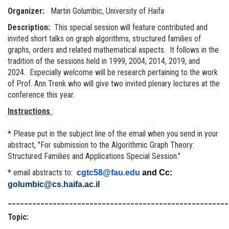
Organizer:
Martin Golumbic, University of Haifa
Description:
This special session will feature contributed and
invited short talks on graph algorithms, structured families of
graphs, orders and related mathematical aspects. It follows in the
tradition of the sessions held in 1999, 2004, 2014, 2019, and
2024. Especially welcome will be research pertaining to the work
of Prof. Ann Trenk who will give two invited plenary lectures at the
conference this year.
Instructions
:
* Please put in the subject line of the email when you send in your
abstract, "For submission to the Algorithmic Graph Theory:
Structured Families and Applications Special Session."
* email abstracts to:
cgtc58@fau.edu
and Cc:
golumbic@cs.haifa.ac.il
______________________________________________________
Topic: