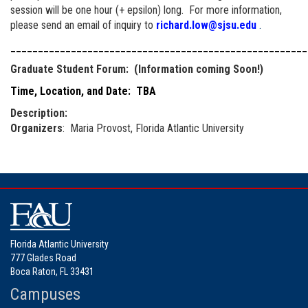
session will be one hour (+ epsilon) long. For more information,
please send an email of inquiry to
richard.low@sjsu.edu
.
______________________________________________________
Graduate Student Forum: (Information coming Soon!)
Time, Location, and Date: TBA
Description:
Organizers
: Maria Provost, Florida Atlantic University
Florida Atlantic University
777 Glades Road
Boca Raton, FL 33431
Campuses