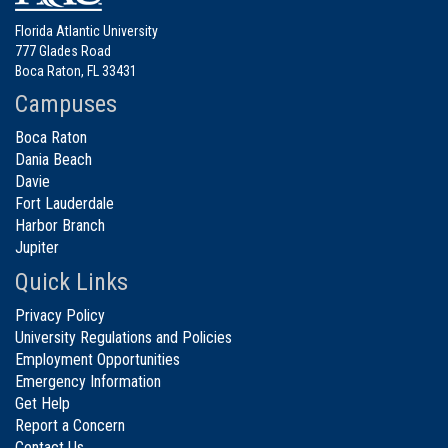
Florida Atlantic University
777 Glades Road
Boca Raton, FL 33431
Campuses
Boca Raton
Dania Beach
Davie
Fort Lauderdale
Harbor Branch
Jupiter
Quick Links
Privacy Policy
University Regulations and Policies
Employment Opportunities
Emergency Information
Get Help
Report a Concern
Contact Us