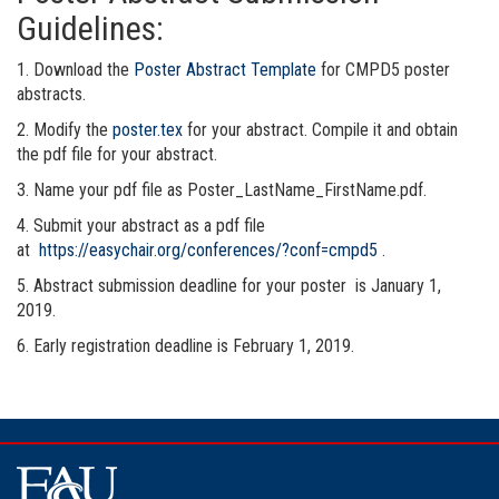
Guidelines:
1. Download the
Poster Abstract Template
for CMPD5 poster
abstracts.
2. Modify the
poster.tex
for your abstract. Compile it and obtain
the pdf file for your abstract.
3. Name your pdf file as Poster_LastName_FirstName.pdf.
4. Submit your abstract as a pdf file
at
https://easychair.org/conferences/?conf=cmpd5
.
5. Abstract submission deadline for your poster is January 1,
2019.
6. Early registration deadline is February 1, 2019.