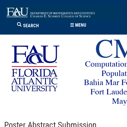
☰
MENU
SEARCH
Poster Abstract Submission