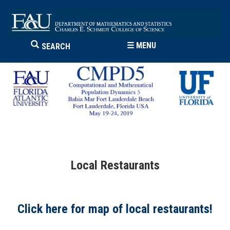
☰
MENU
SEARCH
Local Restaurants
Click here for map of local restaurants!