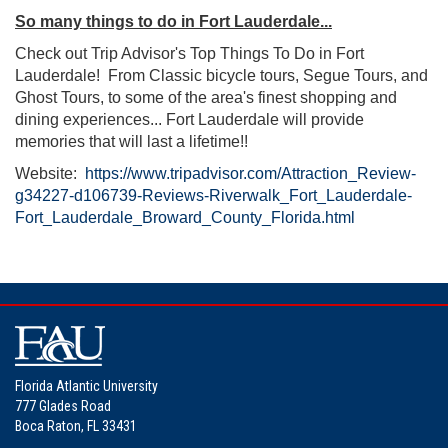
So many things to do in Fort Lauderdale...
Check out Trip Advisor's Top Things To Do in Fort
Lauderdale! From Classic bicycle tours, Segue Tours, and
Ghost Tours, to some of the area's finest shopping and
dining experiences... Fort Lauderdale will provide
memories that will last a lifetime!!
Website:
https://www.tripadvisor.com/Attraction_Review-
g34227-d106739-Reviews-Riverwalk_Fort_Lauderdale-
Fort_Lauderdale_Broward_County_Florida.html
Florida Atlantic University
777 Glades Road
Boca Raton, FL 33431