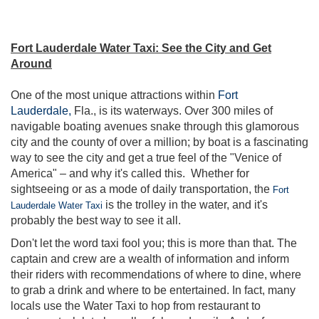
Fort Lauderdale Water Taxi: See the City and Get
Around
One of the most unique attractions within
Fort
Lauderdale,
Fla., is its waterways. Over 300 miles of
navigable boating avenues snake through this glamorous
city and the county of over a million; by boat is a fascinating
way to see the city and get a true feel of the "Venice of
America" – and why it's called this. Whether for
sightseeing or as a mode of daily transportation, the
Fort
is the trolley in the water, and it's
Lauderdale Water Taxi
probably the best way to see it all.
Don't let the word taxi fool you; this is more than that. The
captain and crew are a wealth of information and inform
their riders with recommendations of where to dine, where
to grab a drink and where to be entertained. In fact, many
locals use the Water Taxi to hop from restaurant to