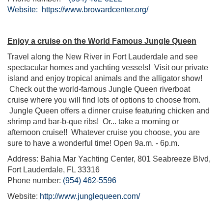
Website:
https://www.browardcenter.org/
Enjoy a cruise on the World Famous Jungle Queen
Travel along the New River in Fort Lauderdale and see
spectacular homes and yachting vessels! Visit our private
island and enjoy tropical animals and the alligator show!
Check out the world-famous Jungle Queen riverboat
cruise where you will find lots of options to choose from.
Jungle Queen offers a dinner cruise featuring chicken and
shrimp and bar-b-que ribs! Or... take a morning or
afternoon cruise!! Whatever cruise you choose, you are
sure to have a wonderful time! Open 9a.m. - 6p.m.
Address: Bahia Mar Yachting Center, 801 Seabreeze Blvd,
Fort Lauderdale, FL 33316
Phone number:
(954) 462-5596
Website:
http://www.junglequeen.com/