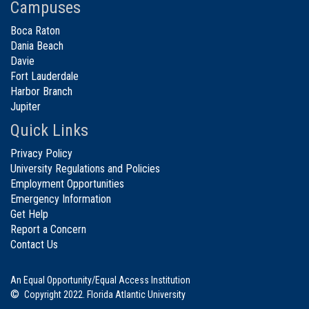
Campuses
Boca Raton
Dania Beach
Davie
Fort Lauderdale
Harbor Branch
Jupiter
Quick Links
Privacy Policy
University Regulations and Policies
Employment Opportunities
Emergency Information
Get Help
Report a Concern
Contact Us
An Equal Opportunity/Equal Access Institution
©
Copyright 2022. Florida Atlantic University