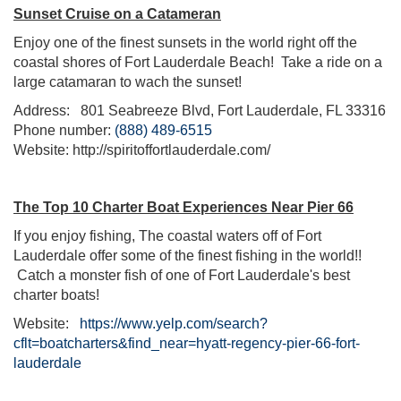
Sunset Cruise on a Catameran
Enjoy one of the finest sunsets in the world right off the
coastal shores of Fort Lauderdale Beach! Take a ride on a
large catamaran to wach the sunset!
Address:
801 Seabreeze Blvd, Fort Lauderdale, FL 33316
Phone number:
(888) 489-6515
Website: http://spiritoffortlauderdale.com/
The Top 10 Charter Boat Experiences Near Pier 66
If you enjoy fishing, The coastal waters off of Fort
Lauderdale offer some of the finest fishing in the world!!
Catch a monster fish of one of Fort Lauderdale's best
charter boats!
Website:
https://www.yelp.com/search?
cflt=boatcharters&find_near=hyatt-regency-pier-66-fort-
lauderdale