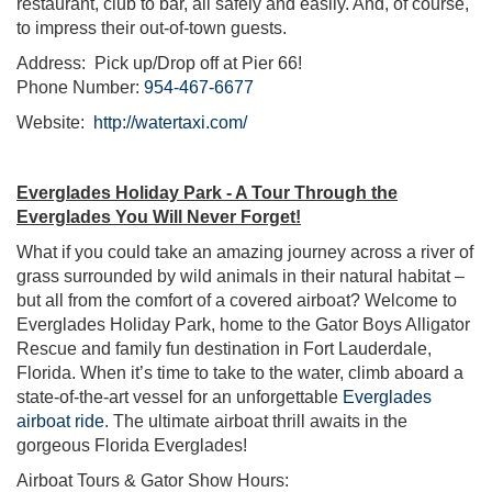
restaurant, club to bar, all safely and easily. And, of course,
to impress their out-of-town guests.
Address: Pick up/Drop off at Pier 66!
Phone Number:
954-467-6677
Website:
http://watertaxi.com/
Everglades Holiday Park - A Tour Through the
Everglades You Will Never Forget!
What if you could take an amazing journey across a river of
grass surrounded by wild animals in their natural habitat –
but all from the comfort of a covered airboat? Welcome to
Everglades Holiday Park, home to the Gator Boys Alligator
Rescue and family fun destination in Fort Lauderdale,
Florida. When it’s time to take to the water, climb aboard a
state-of-the-art vessel for an unforgettable
Everglades
airboat ride
. The ultimate airboat thrill awaits in the
gorgeous Florida Everglades!
Airboat Tours & Gator Show Hours: