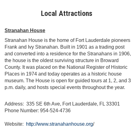
Local Attractions
Stranahan House
Stranahan House is the home of Fort Lauderdale pioneers
Frank and Ivy Stranahan. Built in 1901 as a trading post
and converted into a residence for the Stranahans in 1906,
the house is the oldest surviving structure in Broward
County. It was placed on the National Register of Historic
Places in 1974 and today operates as a historic house
museum. The House is open for guided tours at 1, 2, and 3
p.m. daily, and hosts special events throughout the year.
Address: 335 SE 6th Ave, Fort Lauderdale, FL 33301
Phone Number: 954-524-4736
Website:
http://www.stranahanhouse.org
/