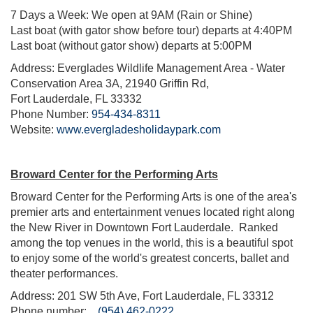
7 Days a Week: We open at 9AM (Rain or Shine)
Last boat (with gator show before tour) departs at 4:40PM
Last boat (without gator show) departs at 5:00PM
Address: Everglades Wildlife Management Area - Water
Conservation Area 3A, 21940 Griffin Rd,
Fort Lauderdale, FL 33332
Phone Number:
954-434-8311
Website:
www.evergladesholidaypark.com
Broward Center for the Performing Arts
Broward Center for the Performing Arts is one of the area's
premier arts and entertainment venues located right along
the New River in Downtown Fort Lauderdale. Ranked
among the top venues in the world, this is a beautiful spot
to enjoy some of the world's greatest concerts, ballet and
theater performances.
Address: 201 SW 5th Ave, Fort Lauderdale, FL 33312
Phone number:
(954) 462-0222